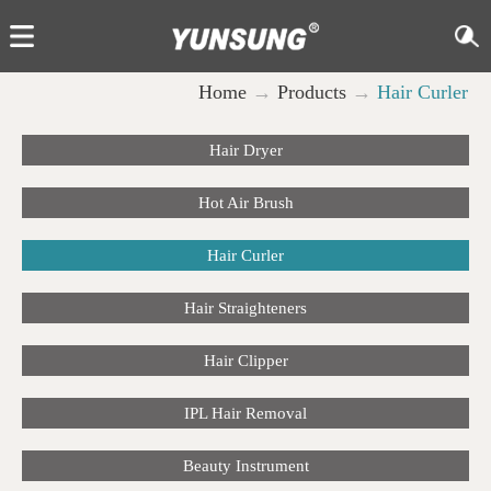
Home
→
Products
→
Hair Curler
Hair Dryer
Hot Air Brush
Hair Curler
Hair Straighteners
Hair Clipper
IPL Hair Removal
Beauty Instrument