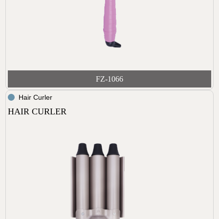
FZ-1066
Hair Curler
HAIR CURLER