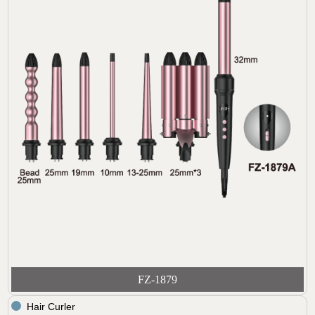
FZ-1879
Hair Curler