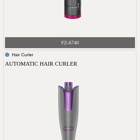
FZ-6740
Hair Curler
AUTOMATIC HAIR CURLER