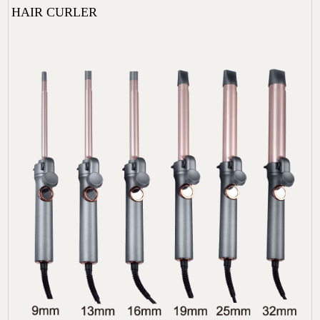
HAIR CURLER