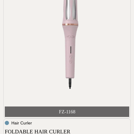
FZ-1168
Hair Curler
FOLDABLE HAIR CURLER