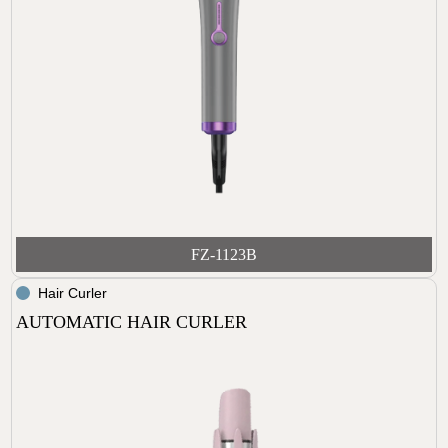
FZ-1123B
Hair Curler
AUTOMATIC HAIR CURLER