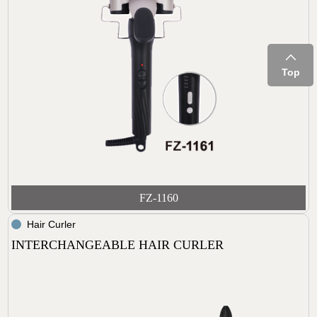
Top
FZ-1160
Hair Curler
INTERCHANGEABLE HAIR CURLER