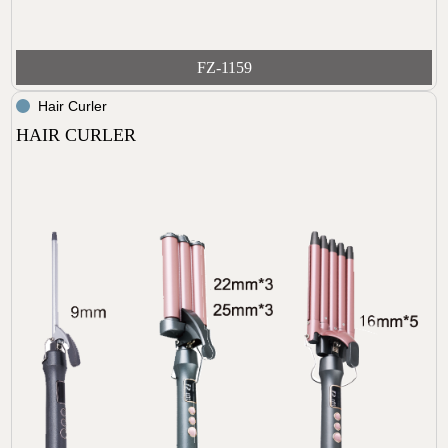
FZ-1159
Hair Curler
HAIR CURLER