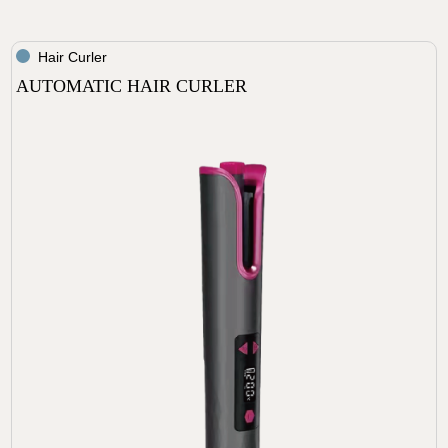
Hair Curler
AUTOMATIC HAIR CURLER