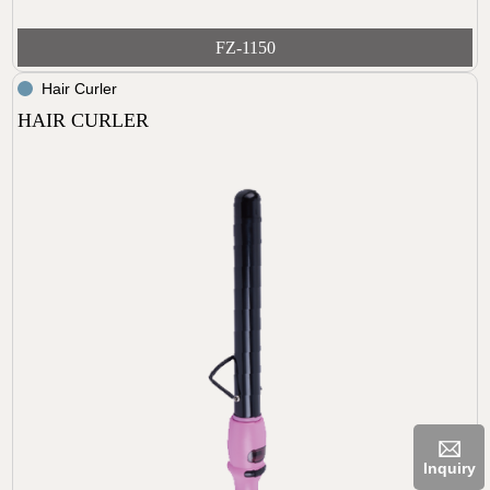
FZ-1150
Hair Curler
HAIR CURLER
Inquiry