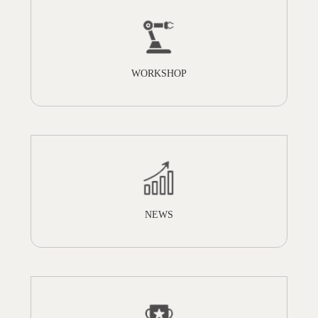
WORKSHOP
NEWS