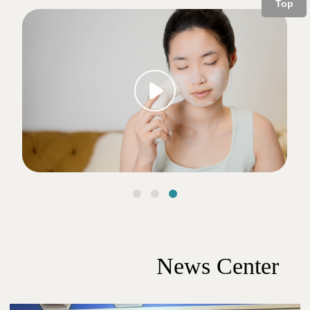
Top
下一个
News Center