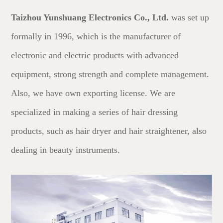
Taizhou Yunshuang Electronics Co., Ltd.
was set up
formally in 1996, which is the manufacturer of
electronic and electric products with advanced
equipment, strong strength and complete management.
Also, we have own exporting license. We are
specialized in making a series of hair dressing
products, such as hair dryer and hair straightener, also
dealing in beauty instruments.