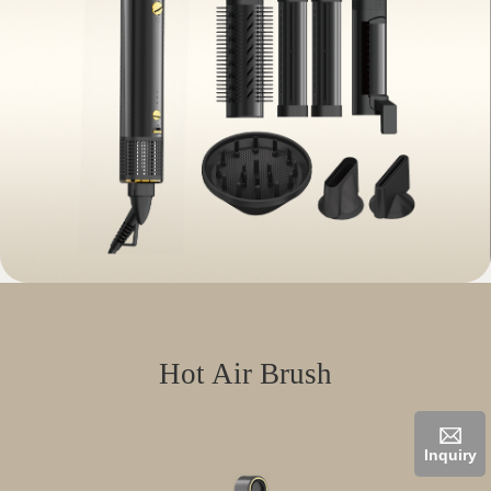
Hot Air Brush
Inquiry