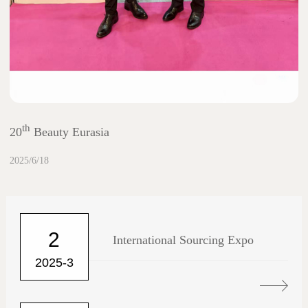
th
20
Beauty Eurasia
2025/6/18
2
International Sourcing Expo
2025-3