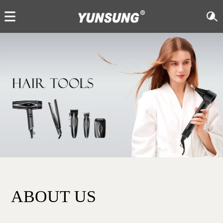
ABOUT US