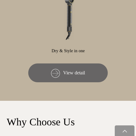
Dry & Style in one
View detail
Why Choose Us