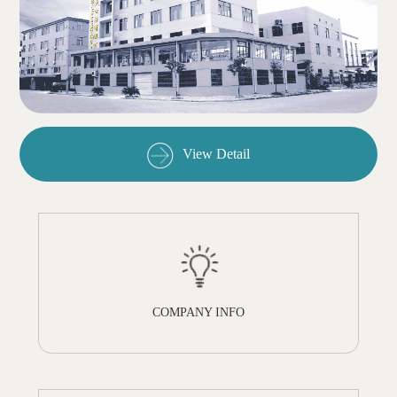
View Detail
COMPANY INFO