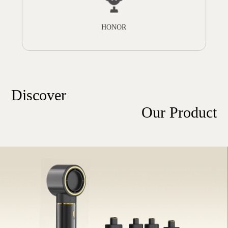
HONOR
Discover
Our Product