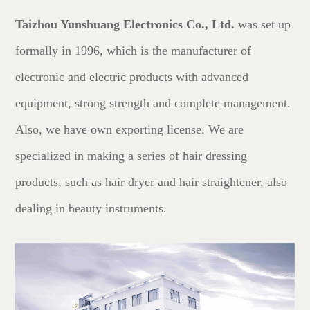
Taizhou Yunshuang Electronics Co., Ltd.
was set up
formally in 1996, which is the manufacturer of
electronic and electric products with advanced
equipment, strong strength and complete management.
Also, we have own exporting license. We are
specialized in making a series of hair dressing
products, such as hair dryer and hair straightener, also
dealing in beauty instruments.