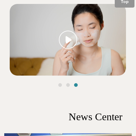
Top
下一个
News Center