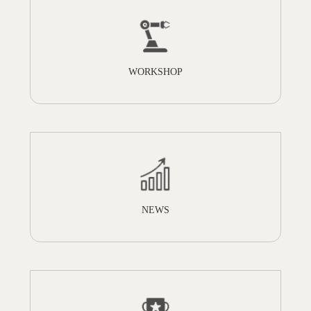
WORKSHOP
NEWS