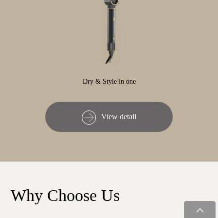
Dry & Style in one
View detail
Why Choose Us