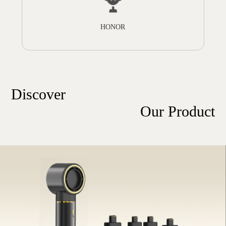
HONOR
Discover
Our Product