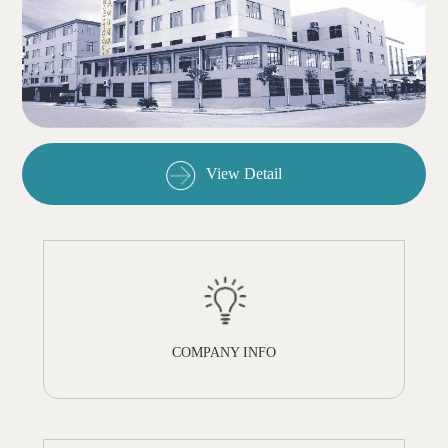
View Detail
COMPANY INFO