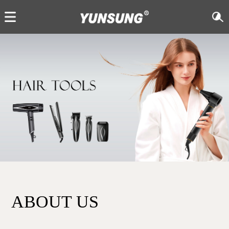
ABOUT US