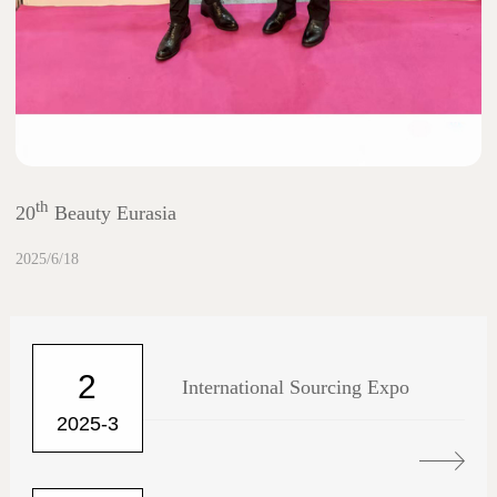
th
20
Beauty Eurasia
2025/6/18
2
International Sourcing Expo
2025-3