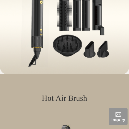
Hot Air Brush
Inquiry